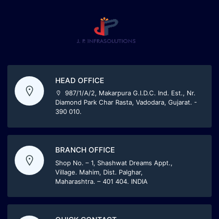
HEAD OFFICE
987/1/A/2, Makarpura G.I.D.C. Ind. Est., Nr.
Diamond Park Char Rasta, Vadodara, Gujarat. -
390 010.
BRANCH OFFICE
Shop No. – 1, Shashwat Dreams Appt.,
Village. Mahim, Dist. Palghar,
Maharashtra. – 401 404. INDIA