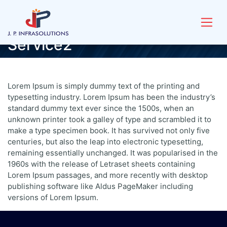
Service2
Lorem Ipsum is simply dummy text of the printing and
typesetting industry. Lorem Ipsum has been the industry’s
standard dummy text ever since the 1500s, when an
unknown printer took a galley of type and scrambled it to
make a type specimen book. It has survived not only five
centuries, but also the leap into electronic typesetting,
remaining essentially unchanged. It was popularised in the
1960s with the release of Letraset sheets containing
Lorem Ipsum passages, and more recently with desktop
publishing software like Aldus PageMaker including
versions of Lorem Ipsum.